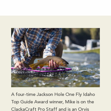
A four-time Jackson Hole One Fly Idaho
Top Guide Award winner, Mike is on the
ClackaCraft Pro Staff and is an Orvis