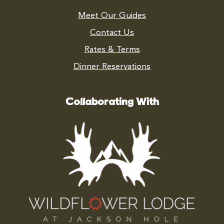
Meet Our Guides
Contact Us
Rates & Terms
Dinner Reservations
Collaborating With