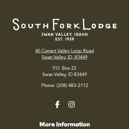
40 Conant Valley Loop Road
Swan Valley, ID, 83449
P.O. Box 22
Swan Valley, ID 83449
Phone: (208) 483-2112
More Information