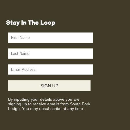
Stay In The Loop