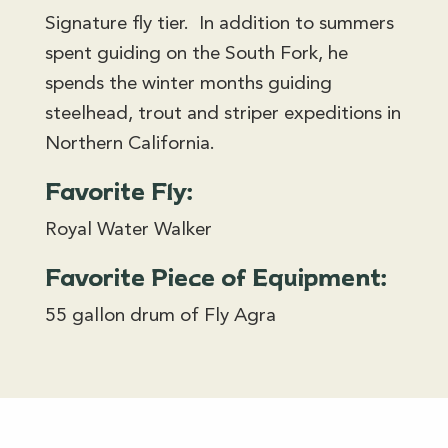
Signature fly tier. In addition to summers
spent guiding on the South Fork, he
spends the winter months guiding
steelhead, trout and striper expeditions in
Northern California.
Favorite Fly:
Royal Water Walker
Favorite Piece of Equipment:
55 gallon drum of Fly Agra