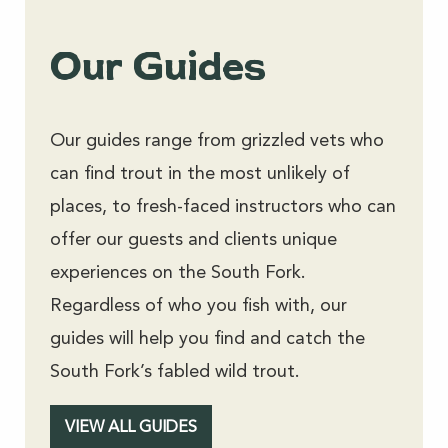
Our Guides
Our guides range from grizzled vets who
can find trout in the most unlikely of
places, to fresh-faced instructors who can
offer our guests and clients unique
experiences on the South Fork.
Regardless of who you fish with, our
guides will help you find and catch the
South Fork’s fabled wild trout.
VIEW ALL GUIDES