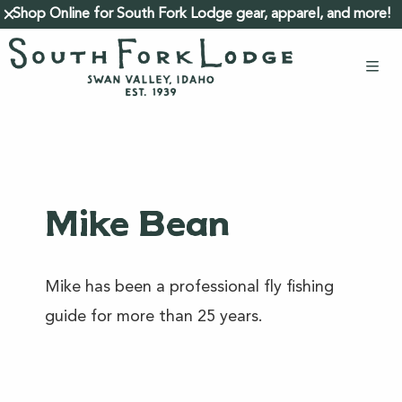
Shop Online for South Fork Lodge gear, apparel, and more!
close
Mike Bean
Mike has been a professional fly fishing
guide for more than 25 years.